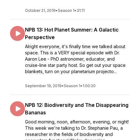
October 21, 2019
•
Season 1
•
31:11
NPB 13: Hot Planet Summer: A Galactic
Perspective
Alright everyone, it's finally time we talked about
space. This is a VERY special episode with Dr.
Aaron Lee - PhD astronomer, educator, and
cruise-line star party host. So get out your space
blankets, turn on your planetarium projecto...
September 19, 2019
•
Season 1
•
1:00:20
NPB 12: Biodiversity and The Disappearing
Bananas
Good morning, noon, afternoon, evening, or night!
This week we're talking to Dr. Stephanie Pau, a
researcher in the fields of biodiversity and