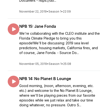
Document - https://do...
November 22, 2019
•
Season 1
•
22:09
NPB 15: Jane Fonda
We're collaborating with the CLEO institute and the
Florida Climate Pledge to bring you this
episode!We'll be discussing: 2019 sea level
predictions, housing markets, California fires, and
of course, Jane Fonda. - Source Do...
November 05, 2019
•
Season 1
•
25:08
NPB 14: No Planet B Lounge
Good morning, (noon, afternoon, evening, etc.
etc.) and welcome to the No Planet B Lounge,
where we'll be playing pieces from our favorite
episodes while we just relax and take our time
doing whatever, no pressure. Outro S...