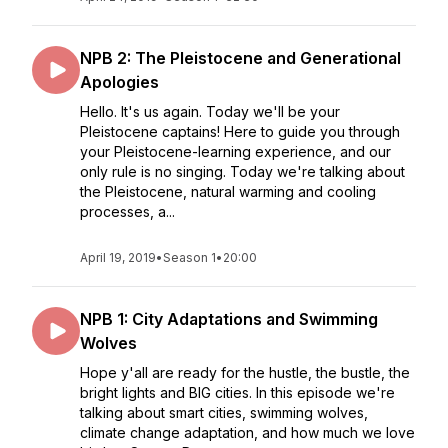
NPB 2: The Pleistocene and Generational
Apologies
Hello. It's us again. Today we'll be your
Pleistocene captains! Here to guide you through
your Pleistocene-learning experience, and our
only rule is no singing. Today we're talking about
the Pleistocene, natural warming and cooling
processes, a...
April 19, 2019
•
Season 1
•
20:00
NPB 1: City Adaptations and Swimming
Wolves
Hope y'all are ready for the hustle, the bustle, the
bright lights and BIG cities. In this episode we're
talking about smart cities, swimming wolves,
climate change adaptation, and how much we love