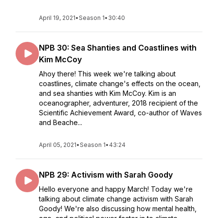
April 19, 2021
•
Season 1
•
30:40
NPB 30: Sea Shanties and Coastlines with
Kim McCoy
Ahoy there! This week we're talking about
coastlines, climate change's effects on the ocean,
and sea shanties with Kim McCoy. Kim is an
oceanographer, adventurer, 2018 recipient of the
Scientific Achievement Award, co-author of Waves
and Beache...
April 05, 2021
•
Season 1
•
43:24
NPB 29: Activism with Sarah Goody
Hello everyone and happy March! Today we're
talking about climate change activism with Sarah
Goody! We're also discussing how mental health,