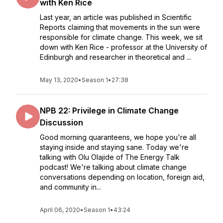
with Ken Rice
Last year, an article was published in Scientific
Reports claiming that movements in the sun were
responsible for climate change. This week, we sit
down with Ken Rice - professor at the University of
Edinburgh and researcher in theoretical and ...
May 13, 2020
•
Season 1
•
27:38
NPB 22: Privilege in Climate Change
Discussion
Good morning quaranteens, we hope you're all
staying inside and staying sane. Today we're
talking with Olu Olajide of The Energy Talk
podcast! We're talking about climate change
conversations depending on location, foreign aid,
and community in...
April 06, 2020
•
Season 1
•
43:24