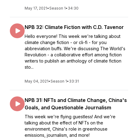
May 17, 2021
•
Season 1
•
34:30
NPB 32: Climate Fiction with C.D. Tavenor
Hello everyone! This week we're talking about
climate change fiction - or cli-fi - for you
abbreviation buffs. We're discussing The World's
Revolution - a collaborative effort among fiction
writers to publish an anthology of climate fiction
sto...
May 04, 2021
•
Season 1
•
33:31
NPB 31: NFTs and Climate Change, China's
Goals, and Questionable Journalism
This week we're flying guestless! And we're
talking about the effect of NFTs on the
environment, China's role in greenhouse
emissions, journalism, and more!