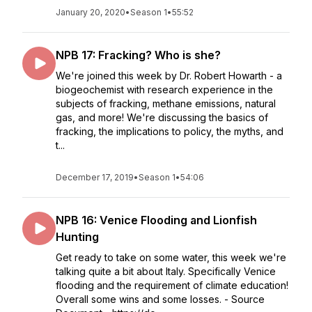
January 20, 2020
•
Season 1
•
55:52
NPB 17: Fracking? Who is she?
We're joined this week by Dr. Robert Howarth - a
biogeochemist with research experience in the
subjects of fracking, methane emissions, natural
gas, and more! We're discussing the basics of
fracking, the implications to policy, the myths, and
t...
December 17, 2019
•
Season 1
•
54:06
NPB 16: Venice Flooding and Lionfish
Hunting
Get ready to take on some water, this week we're
talking quite a bit about Italy. Specifically Venice
flooding and the requirement of climate education!
Overall some wins and some losses. - Source