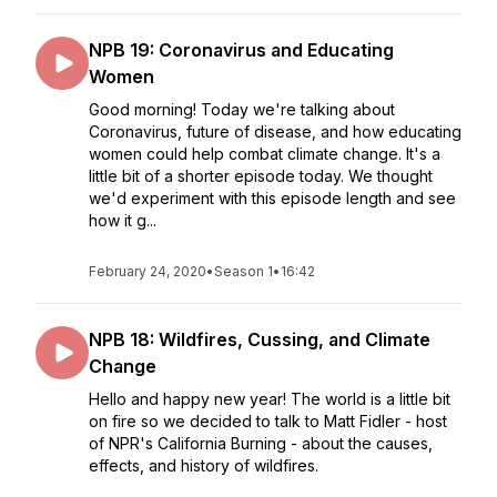
NPB 19: Coronavirus and Educating
Women
Good morning! Today we're talking about
Coronavirus, future of disease, and how educating
women could help combat climate change. It's a
little bit of a shorter episode today. We thought
we'd experiment with this episode length and see
how it g...
February 24, 2020
•
Season 1
•
16:42
NPB 18: Wildfires, Cussing, and Climate
Change
Hello and happy new year! The world is a little bit
on fire so we decided to talk to Matt Fidler - host
of NPR's California Burning - about the causes,
effects, and history of wildfires.