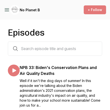
+ Follow
No Planet B
Episodes
33 episodes
NPB 33: Biden's Conservation Plans and
Air Quality Deaths
Well if it isn't the dog days of summer! In this
episode we're talking about the Biden
administration's 2021 conservation plans, the
agricultural industry's impact on air quality, and
how to make your school more sustainable! Come
join us for a...