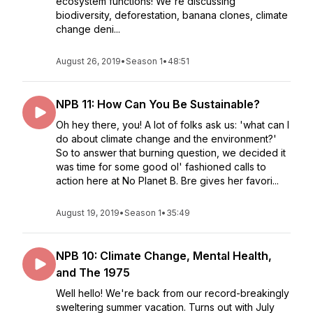
ecosystem functions! We're discussing
biodiversity, deforestation, banana clones, climate
change deni...
August 26, 2019
•
Season 1
•
48:51
NPB 11: How Can You Be Sustainable?
Oh hey there, you! A lot of folks ask us: 'what can I
do about climate change and the environment?'
So to answer that burning question, we decided it
was time for some good ol' fashioned calls to
action here at No Planet B. Bre gives her favori...
August 19, 2019
•
Season 1
•
35:49
NPB 10: Climate Change, Mental Health,
and The 1975
Well hello! We're back from our record-breakingly
sweltering summer vacation. Turns out with July