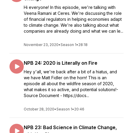
Hi everyone! In this episode, we're talking with
Veena Ramani at Ceres. We're discussing the role
of financial regulators in helping economies adapt
to climate change. We're also talking about what
companies are already doing and what we can le...
November 23, 2020
•
Season 1
•
28:18
NPB 24: 2020 is Literally on Fire
Hey y'all, we're back after a bit of a hiatus, and
we have Matt Fidler on the horn! This is an
episode all about the wildfire season of 2020,
what makes it so active, and potential solutions!-
Source Document - https://docs...
October 28, 2020
•
Season 1
•
20:46
NPB 23: Bad Science in Climate Change,