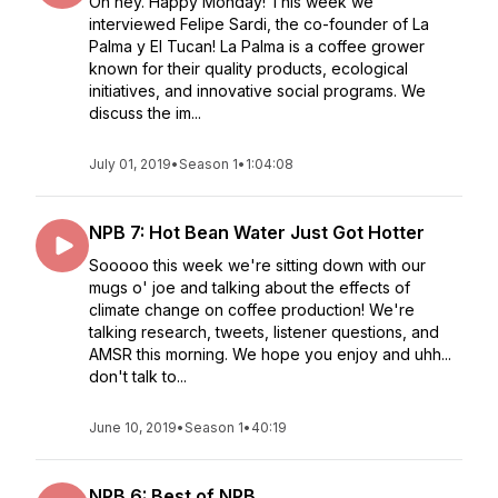
Oh hey. Happy Monday! This week we
interviewed Felipe Sardi, the co-founder of La
Palma y El Tucan! La Palma is a coffee grower
known for their quality products, ecological
initiatives, and innovative social programs. We
discuss the im...
July 01, 2019
•
Season 1
•
1:04:08
NPB 7: Hot Bean Water Just Got Hotter
Sooooo this week we're sitting down with our
mugs o' joe and talking about the effects of
climate change on coffee production! We're
talking research, tweets, listener questions, and
AMSR this morning. We hope you enjoy and uhh...
don't talk to...
June 10, 2019
•
Season 1
•
40:19
NPB 6: Best of NPB