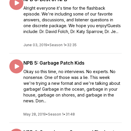
Alright everyone it's time for the flashback
episode. We're including some of our favorite
answers, discussions, and listener questions in
one discrete package. We hope you enjoy!Guests
include: Dr. David Folch, Dr. Katy Sparrow, Dr. Je...
June 03, 2019
•
Season 1
•
32:35
NPB 5: Garbage Patch Kids
Okay so this time, no interviews. No experts. No
nonsense. One of those was a lie. This week
we're trying a new format and we're talking about
garbage! Garbage in the ocean, garbage in your
house, garbage on shores, and garbage in the
news. Don...
May 28, 2019
•
Season 1
•
31:48