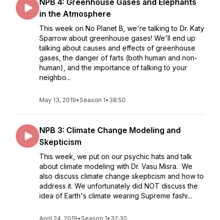
NPB 4: Greenhouse Gases and Elephants
in the Atmosphere
This week on No Planet B, we're talking to Dr. Katy
Sparrow about greenhouse gases! We'll end up
talking about causes and effects of greenhouse
gases, the danger of farts (both human and non-
human), and the importance of talking to your
neighbo...
May 13, 2019
•
Season 1
•
38:50
NPB 3: Climate Change Modeling and
Skepticism
This week, we put on our psychic hats and talk
about climate modeling with Dr. Vasu Misra. We
also discuss climate change skepticism and how to
address it. We unfortunately did NOT discuss the
idea of Earth's climate wearing Supreme fashi...
April 24, 2019
•
Season 1
•
32:30