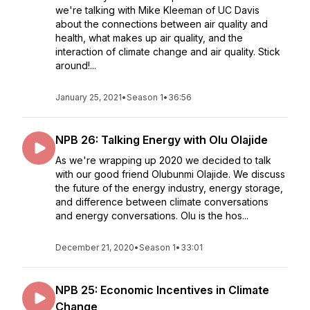
we're talking with Mike Kleeman of UC Davis
about the connections between air quality and
health, what makes up air quality, and the
interaction of climate change and air quality. Stick
around!...
January 25, 2021
•
Season 1
•
36:56
NPB 26: Talking Energy with Olu Olajide
As we're wrapping up 2020 we decided to talk
with our good friend Olubunmi Olajide. We discuss
the future of the energy industry, energy storage,
and difference between climate conversations
and energy conversations. Olu is the hos...
December 21, 2020
•
Season 1
•
33:01
NPB 25: Economic Incentives in Climate
Change