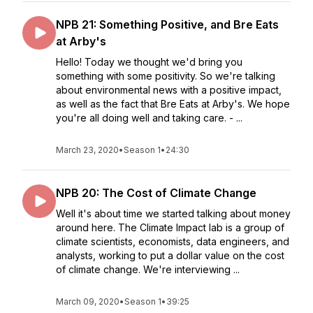
NPB 21: Something Positive, and Bre Eats
at Arby's
Hello! Today we thought we'd bring you
something with some positivity. So we're talking
about environmental news with a positive impact,
as well as the fact that Bre Eats at Arby's. We hope
you're all doing well and taking care. - ...
March 23, 2020
•
Season 1
•
24:30
NPB 20: The Cost of Climate Change
Well it's about time we started talking about money
around here. The Climate Impact lab is a group of
climate scientists, economists, data engineers, and
analysts, working to put a dollar value on the cost
of climate change. We're interviewing ...
March 09, 2020
•
Season 1
•
39:25