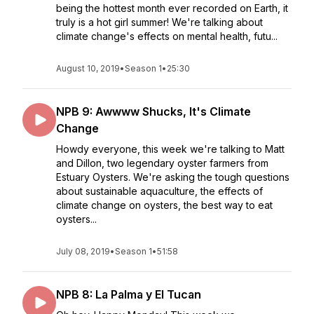
being the hottest month ever recorded on Earth, it
truly is a hot girl summer! We're talking about
climate change's effects on mental health, futu...
August 10, 2019
•
Season 1
•
25:30
NPB 9: Awwww Shucks, It's Climate
Change
Howdy everyone, this week we're talking to Matt
and Dillon, two legendary oyster farmers from
Estuary Oysters. We're asking the tough questions
about sustainable aquaculture, the effects of
climate change on oysters, the best way to eat
oysters...
July 08, 2019
•
Season 1
•
51:58
NPB 8: La Palma y El Tucan