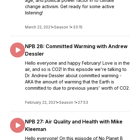
age, and political power factor in to climate
change activism. Get ready for some active
listening!
March 22, 2021
•
Season 1
•
33:15
NPB 28: Committed Warming with Andrew
Dessler
Hello everyone and happy February! Love is in the
air, and so is CO2! In this episode we're talking to
Dr. Andrew Dessler about committed warming -
AKA the amount of warming that the Earth is
committed to due to previous years' worth of CO2.
February 22, 2021
•
Season 1
•
27:53
NPB 27: Air Quality and Health with Mike
Kleeman
Hello everyone! On this episode of No Planet B