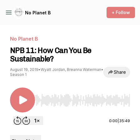
+ Follow
No Planet B
No Planet B
NPB 11: How Can You Be
Sustainable?
August 19, 2019
•
Wyatt Jordan, Breanna Waterman
•
Share
Season 1
Use Left/Right to seek, Home/End to jump to st
0:00
|
35:49