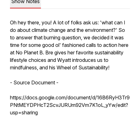
Show Notes
Oh hey there, you! A lot of folks ask us: 'what can I
do about climate change and the environment?' So
to answer that burning question, we decided it was
time for some good ol' fashioned calls to action here
at No Planet B. Bre gives her favorite sustainability
lifestyle choices and Wyatt introduces us to
mindfulness, and his Wheel of Sustainability!
- Source Document -
https://docs.google.com/document/d/16B6RyH3Tr9
PNtMEYDPHcT2ScvJURUm92Vm7K1oL_yYw/edit?
usp=sharing