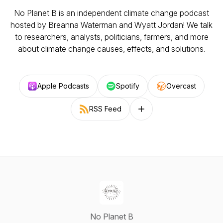
No Planet B is an independent climate change podcast
hosted by Breanna Waterman and Wyatt Jordan! We talk
to researchers, analysts, politicians, farmers, and more
about climate change causes, effects, and solutions.
Apple Podcasts
Spotify
Overcast
RSS Feed
Follow on other platforms
No Planet B