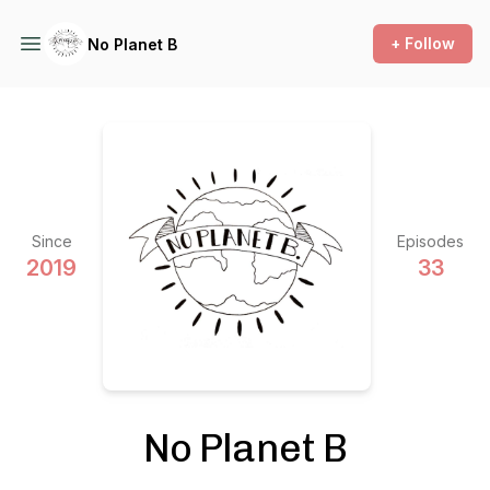
+ Follow
No Planet B
Since
Episodes
2019
33
No Planet B