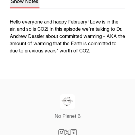
Show Notes
Hello everyone and happy February! Love is in the
air, and so is CO2! In this episode we're talking to Dr.
Andrew Dessler about committed warming - AKA the
amount of warming that the Earth is committed to
due to previous years' worth of CO2.
No Planet B