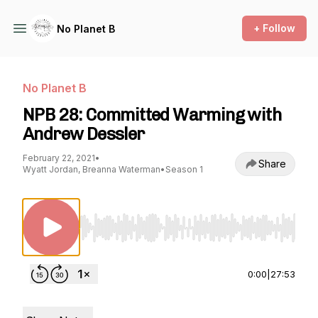
+ Follow
No Planet B
No Planet B
NPB 28: Committed Warming with
Andrew Dessler
February 22, 2021
•
Share
Wyatt Jordan, Breanna Waterman
•
Season 1
Use Left/Right to seek, Home/End to jump to st
0:00
|
27:53