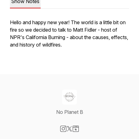
Show Notes
Hello and happy new year! The world is a little bit on
fire so we decided to talk to Matt Fidler - host of
NPR's California Burning - about the causes, effects,
and history of wildfires.
No Planet B
Visit our Instagram page
Visit our X-com page
Visit our Website page