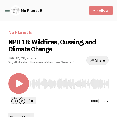
+ Follow
No Planet B
No Planet B
NPB 18: Wildfires, Cussing, and
Climate Change
January 20, 2020
•
Share
Wyatt Jordan, Breanna Waterman
•
Season 1
Use Left/Right to seek, Home/End to jump to st
0:00
|
55:52